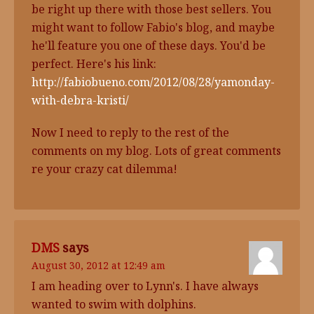
be right up there with those best sellers. You
might want to follow Fabio's blog, and maybe
he'll feature you one of these days. You'd be
perfect. Here's his link:
http://fabiobueno.com/2012/08/28/yamonday-
with-debra-kristi/
Now I need to reply to the rest of the
comments on my blog. Lots of great comments
re your crazy cat dilemma!
DMS
says
August 30, 2012 at 12:49 am
I am heading over to Lynn's. I have always
wanted to swim with dolphins.