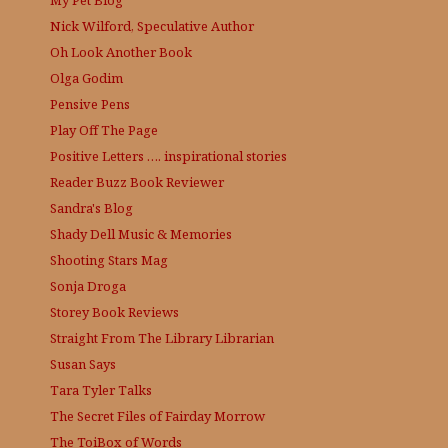
Nick Wilford, Speculative Author
Oh Look Another Book
Olga Godim
Pensive Pens
Play Off The Page
Positive Letters …. inspirational stories
Reader Buzz
Book Reviewer
Sandra's Blog
Shady Dell Music & Memories
Shooting Stars Mag
Sonja Droga
Storey Book Reviews
Straight From The Library
Librarian
Susan Says
Tara Tyler Talks
The Secret Files of Fairday Morrow
The ToiBox of Words