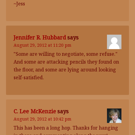
~Jess
Jennifer R. Hubbard
says
August 29, 2012 at 11:20 pm
"Some are willing to negotiate, some refuse."
And some are attacking pencils they found on
the floor, and some are lying around looking
self-satisfied.
C. Lee McKenzie
says
August 29, 2012 at 10:42 pm
This has been a long hop. Thanks for hanging