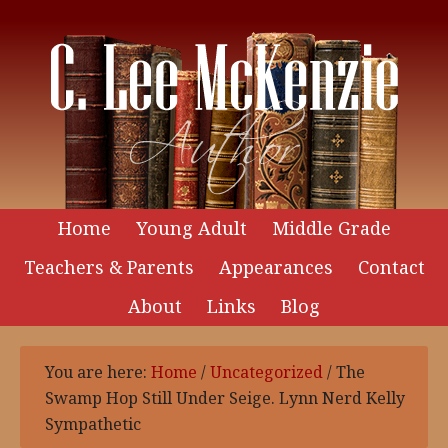
Home
Young Adult
Middle Grade
Teachers & Parents
Appearances
Contact
About
Links
Blog
You are here:
Home
/
Uncategorized
/
The
Swamp Hop Still Under Seige. Lynn Nerd Kelly
Sympathetic