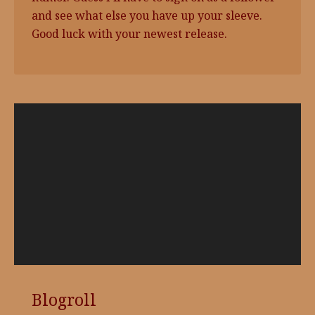
and see what else you have up your sleeve.
Good luck with your newest release.
Video
Player
Blogroll