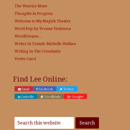
The Warrior Muse
Thoughts in Progress
Welcome to My Magick Theatre
Word Pop by Yvonne Ventresca
WordDreams…
Writer In Transit, Michelle Wallace
Writing In The Crosshairs
Yvette Carol
Find Lee Online:
Email
Facebook
Twitter
LinkedIn
GoodReads
Google+