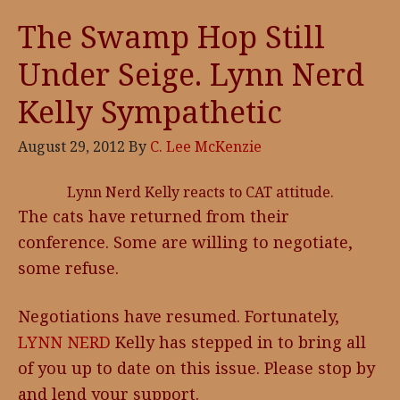
The Swamp Hop Still
Under Seige. Lynn Nerd
Kelly Sympathetic
August 29, 2012
By
C. Lee McKenzie
Lynn Nerd Kelly reacts to CAT attitude.
The cats have returned from their
conference. Some are willing to negotiate,
some refuse.
Negotiations have resumed. Fortunately,
LYNN NERD
Kelly has stepped in to bring all
of you up to date on this issue. Please stop by
and lend your support.