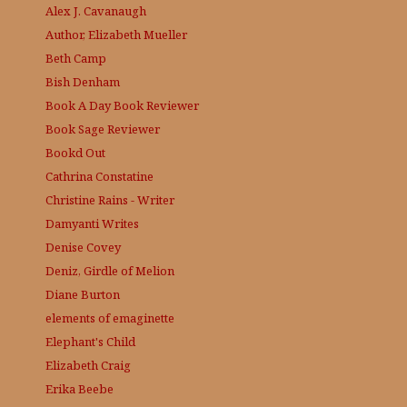
Alex J. Cavanaugh
Author, Elizabeth Mueller
Beth Camp
Bish Denham
Book A Day
Book Reviewer
Book Sage
Reviewer
Bookd Out
Cathrina Constatine
Christine Rains - Writer
Damyanti Writes
Denise Covey
Deniz, Girdle of Melion
Diane Burton
elements of emaginette
Elephant's Child
Elizabeth Craig
Erika Beebe