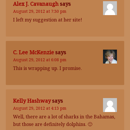
Alex J. Cavanaugh
says
August 29, 2012 at 7:30 pm
I left my suggestion at her site!
C. Lee McKenzie
says
August 29, 2012 at 6:08 pm
This is wrapping up. I promise.
Kelly Hashway
says
August 29, 2012 at 4:13 pm
Well, there are a lot of sharks in the Bahamas,
but those are definitely dolphins. 🙂