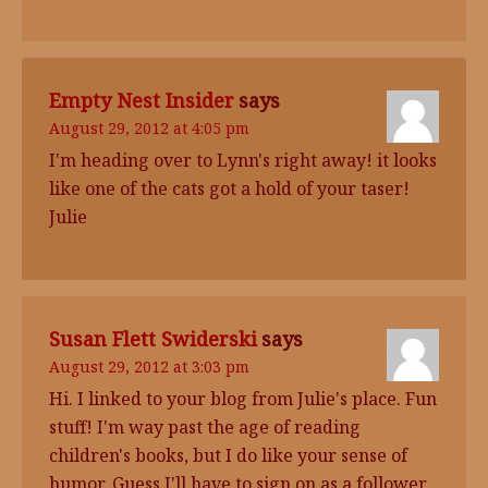
Empty Nest Insider
says
August 29, 2012 at 4:05 pm
I'm heading over to Lynn's right away! it looks
like one of the cats got a hold of your taser!
Julie
Susan Flett Swiderski
says
August 29, 2012 at 3:03 pm
Hi. I linked to your blog from Julie's place. Fun
stuff! I'm way past the age of reading
children's books, but I do like your sense of
humor. Guess I'll have to sign on as a follower