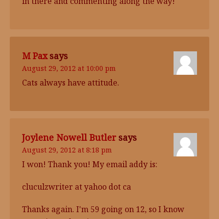
in there and commenting along the way!
M Pax
says
August 29, 2012 at 10:00 pm
Cats always have attitude.
Joylene Nowell Butler
says
August 29, 2012 at 8:18 pm
I won! Thank you! My email addy is:
cluculzwriter at yahoo dot ca
Thanks again. I'm 59 going on 12, so I know