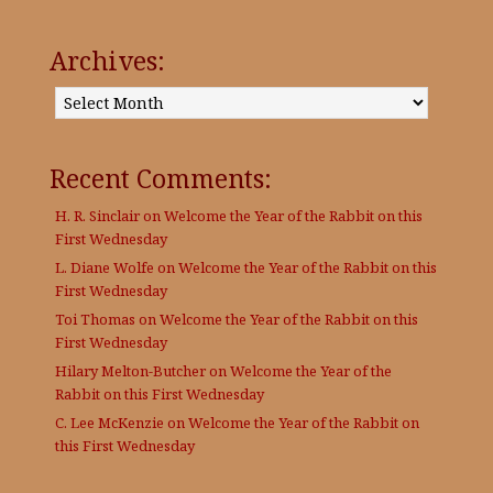
Archives:
Archives:
Recent Comments:
H. R. Sinclair
on
Welcome the Year of the Rabbit on this
First Wednesday
L. Diane Wolfe
on
Welcome the Year of the Rabbit on this
First Wednesday
Toi Thomas
on
Welcome the Year of the Rabbit on this
First Wednesday
Hilary Melton-Butcher
on
Welcome the Year of the
Rabbit on this First Wednesday
C. Lee McKenzie
on
Welcome the Year of the Rabbit on
this First Wednesday