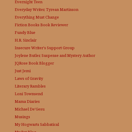
Evernight Teen
Everyday Writer, Tyrean Martinson
Everything Must Change
Fiction Books Book Reviewer
Fundy Blue
H.R. Sinclair
Insecure Writer's Support Group
Joylene Butler, Suspense and Mystery Author
JQRose
Book Blogger
Just Jemi
Laws of Gravity
Literary Rambles
Loni Townsend
Mama Diaries
Michael De'Gesu
Musings
My Hogwarts Sabbatical
My Pet Blog