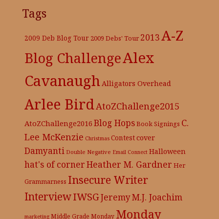
Tags
A-Z
2013
2009 Deb Blog Tour
2009 Debs' Tour
Alex
Blog Challenge
Cavanaugh
Alligators Overhead
Arlee Bird
AtoZChallenge2015
C.
Blog Hops
AtoZChallenge2016
Book Signings
Lee McKenzie
cover
Contest
Christmas
Damyanti
Halloween
Double Negative
Email Connect
hat's of corner
Heather M. Gardner
Her
Insecure Writer
Grammarness
Interview
IWSG
Jeremy
M.J. Joachim
Monday
Middle Grade
Monday
marketing