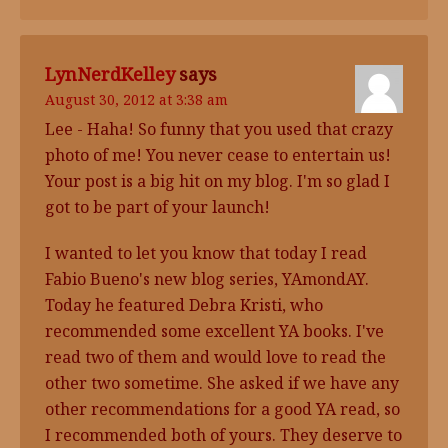
LynNerdKelley
says
August 30, 2012 at 3:38 am
Lee - Haha! So funny that you used that crazy
photo of me! You never cease to entertain us!
Your post is a big hit on my blog. I'm so glad I
got to be part of your launch!
I wanted to let you know that today I read
Fabio Bueno's new blog series, YAmondAY.
Today he featured Debra Kristi, who
recommended some excellent YA books. I've
read two of them and would love to read the
other two sometime. She asked if we have any
other recommendations for a good YA read, so
I recommended both of yours. They deserve to