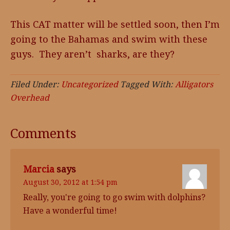
This CAT matter will be settled soon, then I’m
going to the Bahamas and swim with these
guys. They aren’t sharks, are they?
Filed Under:
Uncategorized
Tagged With:
Alligators
Overhead
Comments
Marcia
says
August 30, 2012 at 1:54 pm
Really, you're going to go swim with dolphins?
Have a wonderful time!