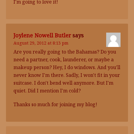
I'm going to love it!
Joylene Nowell Butler
says
August 29, 2012 at 8:13 pm
Are you really going to the Bahamas? Do you
need a partner, cook, launderer, or maybe a
makeup person? Hey, I do windows. And you'll
never know I'm there. Sadly, I won't fit in your
suitcase. I don't bend well anymore. But I'm
quiet. Did I mention I'm cold?
Thanks so much for joining my blog!