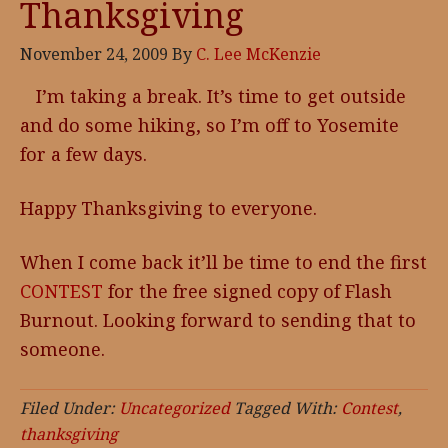
Thanksgiving
November 24, 2009
By
C. Lee McKenzie
I’m taking a break. It’s time to get outside
and do some hiking, so I’m off to Yosemite
for a few days.
Happy Thanksgiving to everyone.
When I come back it’ll be time to end the first
CONTEST
for the free signed copy of Flash
Burnout. Looking forward to sending that to
someone.
Filed Under:
Uncategorized
Tagged With:
Contest
,
thanksgiving