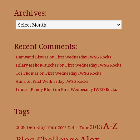
Archives:
Archives:
Recent Comments:
Damyanti Biswas
on
First Wednesday IWSG Rocks
Hilary Melton-Butcher
on
First Wednesday IWSG Rocks
Toi Thomas
on
First Wednesday IWSG Rocks
Anna
on
First Wednesday IWSG Rocks
Louise (Fundy Blue)
on
First Wednesday IWSG Rocks
Tags
A-Z
2013
2009 Deb Blog Tour
2009 Debs' Tour
Alex
Blog Challenge