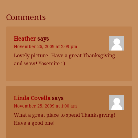
Comments
Heather
says
November 26, 2009 at 2:09 pm
Lovely picture! Have a great Thanksgiving
and wow! Yosemite : )
Linda Covella
says
November 25, 2009 at 1:00 am
What a great place to spend Thanksgiving!
Have a good one!