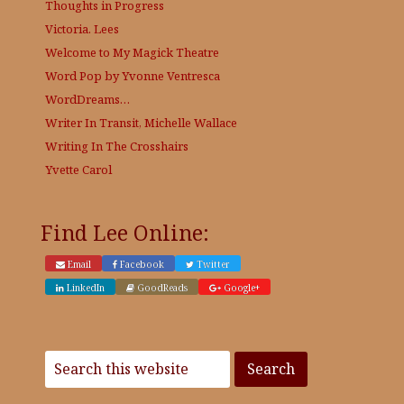
Thoughts in Progress
Victoria. Lees
Welcome to My Magick Theatre
Word Pop by Yvonne Ventresca
WordDreams…
Writer In Transit, Michelle Wallace
Writing In The Crosshairs
Yvette Carol
Find Lee Online:
Email
Facebook
Twitter
LinkedIn
GoodReads
Google+