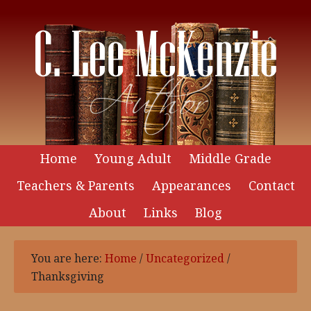
Home
Young Adult
Middle Grade
Teachers & Parents
Appearances
Contact
About
Links
Blog
You are here:
Home
/
Uncategorized
/
Thanksgiving