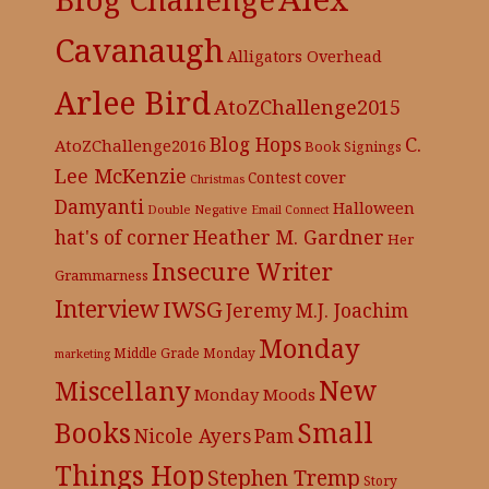
Cavanaugh
Alligators Overhead
Arlee Bird
AtoZChallenge2015
C.
Blog Hops
AtoZChallenge2016
Book Signings
Lee McKenzie
cover
Contest
Christmas
Damyanti
Halloween
Double Negative
Email Connect
hat's of corner
Heather M. Gardner
Her
Insecure Writer
Grammarness
Interview
IWSG
Jeremy
M.J. Joachim
Monday
Middle Grade
Monday
marketing
New
Miscellany
Monday Moods
Books
Small
Nicole Ayers
Pam
Things Hop
Stephen Tremp
Story