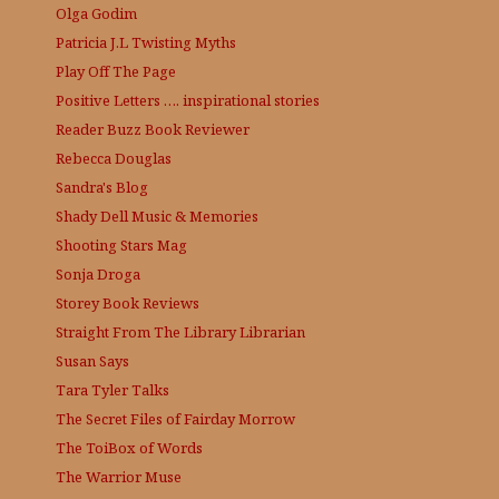
Olga Godim
Patricia J.L
Twisting Myths
Play Off The Page
Positive Letters …. inspirational stories
Reader Buzz
Book Reviewer
Rebecca Douglas
Sandra's Blog
Shady Dell Music & Memories
Shooting Stars Mag
Sonja Droga
Storey Book Reviews
Straight From The Library
Librarian
Susan Says
Tara Tyler Talks
The Secret Files of Fairday Morrow
The ToiBox of Words
The Warrior Muse