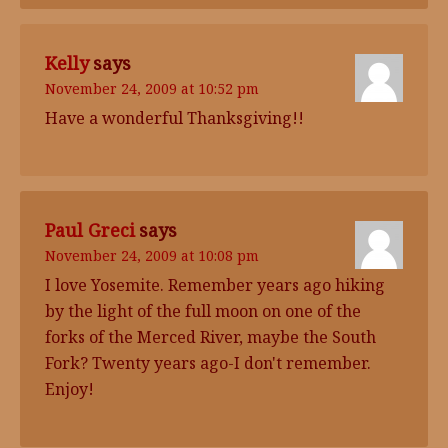
Kelly
says
November 24, 2009 at 10:52 pm
Have a wonderful Thanksgiving!!
Paul Greci
says
November 24, 2009 at 10:08 pm
I love Yosemite. Remember years ago hiking
by the light of the full moon on one of the
forks of the Merced River, maybe the South
Fork? Twenty years ago-I don't remember.
Enjoy!