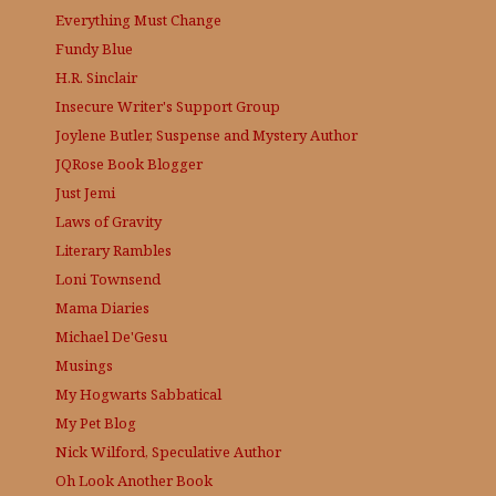
Everything Must Change
Fundy Blue
H.R. Sinclair
Insecure Writer's Support Group
Joylene Butler, Suspense and Mystery Author
JQRose
Book Blogger
Just Jemi
Laws of Gravity
Literary Rambles
Loni Townsend
Mama Diaries
Michael De'Gesu
Musings
My Hogwarts Sabbatical
My Pet Blog
Nick Wilford, Speculative Author
Oh Look Another Book