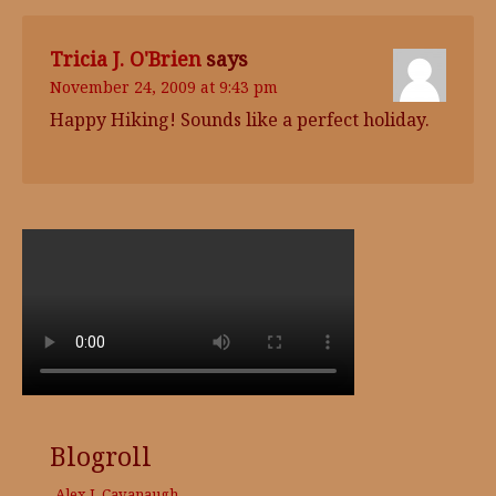
Tricia J. O'Brien
says
November 24, 2009 at 9:43 pm
Happy Hiking! Sounds like a perfect holiday.
Blogroll
Alex J. Cavanaugh