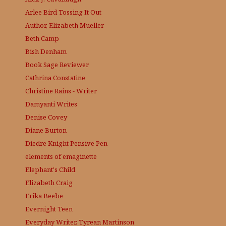
Arlee Bird
Tossing It Out
Author, Elizabeth Mueller
Beth Camp
Bish Denham
Book Sage
Reviewer
Cathrina Constatine
Christine Rains - Writer
Damyanti Writes
Denise Covey
Diane Burton
Diedre Knight
Pensive Pen
elements of emaginette
Elephant's Child
Elizabeth Craig
Erika Beebe
Evernight Teen
Everyday Writer, Tyrean Martinson