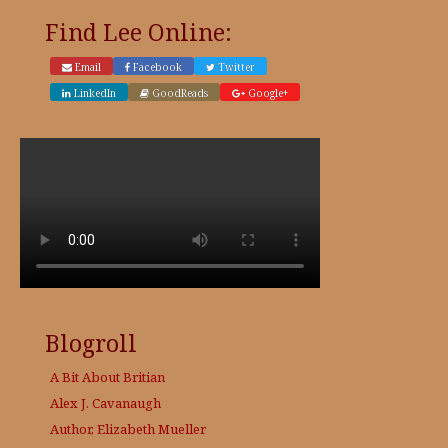
page
page
Find Lee Online:
Email
Facebook
Twitter
LinkedIn
GoodReads
Google+
Blogroll
A Bit About Britian
Alex J. Cavanaugh
Author, Elizabeth Mueller