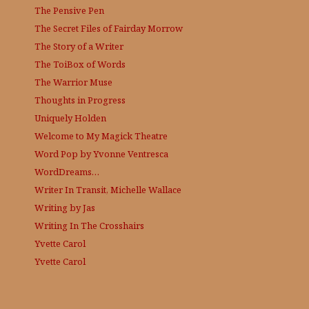
The Pensive Pen
The Secret Files of Fairday Morrow
The Story of a Writer
The ToiBox of Words
The Warrior Muse
Thoughts in Progress
Uniquely Holden
Welcome to My Magick Theatre
Word Pop by Yvonne Ventresca
WordDreams…
Writer In Transit, Michelle Wallace
Writing by Jas
Writing In The Crosshairs
Yvette Carol
Yvette Carol