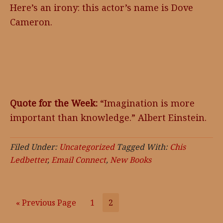
Here’s an irony: this actor’s name is Dove
Cameron.
Quote for the Week:
“Imagination is more
important than knowledge.” Albert Einstein.
Filed Under:
Uncategorized
Tagged With:
Chis
Ledbetter
,
Email Connect
,
New Books
«
Go
Previous Page
Go
1
Go
2
to
to
to