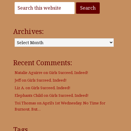
Archives:
Archives:
Recent Comments:
Natalie Aguirre
on
Girls Succeed, Indeed!
Jeff
on
Girls Succeed, Indeed!
Liz A.
on
Girls Succeed, Indeed!
Elephants Child
on
Girls Succeed, Indeed!
Toi Thomas
on
April’s 1st Wednesday. No Time for
Burnout, But…
Tags