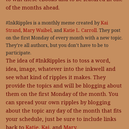
of the months ahead.
#InkRipples is a monthly meme created by
Kai
Strand
,
Mary Waibel
, and
Katie L. Carroll
. They post
on the first Monday of every month with a new topic.
They’re all authors, but you don’t have to be to
participate.
The idea of #InkRipples is to toss a word,
idea, image, whatever into the inkwell and
see what kind of ripples it makes. They
provide the topics and will be blogging about
them on the first Monday of the month. You
can spread your own ripples by blogging
about the topic any day of the month that fits
your schedule, just be sure to include links
back to
Katie
,
Kai
, and
Mary
.