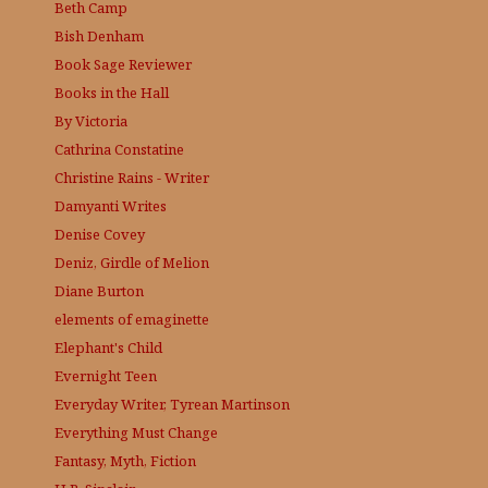
Beth Camp
Bish Denham
Book Sage
Reviewer
Books in the Hall
By Victoria
Cathrina Constatine
Christine Rains - Writer
Damyanti Writes
Denise Covey
Deniz, Girdle of Melion
Diane Burton
elements of emaginette
Elephant's Child
Evernight Teen
Everyday Writer, Tyrean Martinson
Everything Must Change
Fantasy, Myth, Fiction