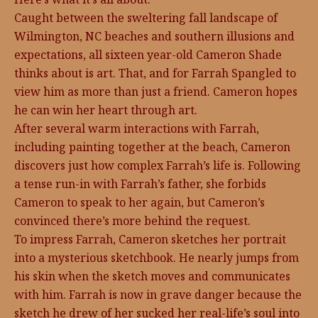
Caught between the sweltering fall landscape of
Wilmington, NC beaches and southern illusions and
expectations, all sixteen year-old Cameron Shade
thinks about is art. That, and for Farrah Spangled to
view him as more than just a friend. Cameron hopes
he can win her heart through art.
After several warm interactions with Farrah,
including painting together at the beach, Cameron
discovers just how complex Farrah’s life is. Following
a tense run-in with Farrah’s father, she forbids
Cameron to speak to her again, but Cameron’s
convinced there’s more behind the request.
To impress Farrah, Cameron sketches her portrait
into a mysterious sketchbook. He nearly jumps from
his skin when the sketch moves and communicates
with him. Farrah is now in grave danger because the
sketch he drew of her sucked her real-life’s soul into