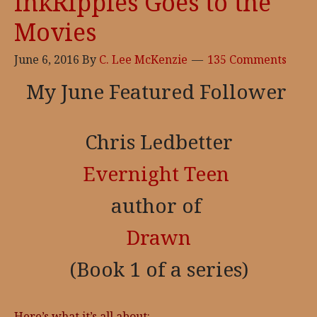
InkRipples Goes to the
Movies
June 6, 2016
By
C. Lee McKenzie
135 Comments
My June Featured Follower
Chris Ledbetter
Evernight Teen
author of
Drawn
(Book 1 of a series)
Here’s what it’s all about: