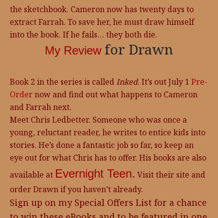
the sketchbook. Cameron now has twenty days to
extract Farrah. To save her, he must draw himself
into the book. If he fails… they both die.
for Drawn
My Review
Book 2 in the series is called
Inked
. It’s out July 1
Pre-
Order
now and find out what happens to Cameron
and Farrah next.
Meet Chris Ledbetter. Someone who was once a
young, reluctant reader, he writes to entice kids into
stories. He’s done a fantastic job so far, so keep an
eye out for what Chris has to offer. His books are also
Evernight Teen.
available at
Visit their site and
order Drawn if you haven’t already.
Sign up on my Special Offers List for a chance
to win these eBooks and to be featured in one