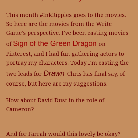
This month #InkRipples goes to the movies.
So here are the movies from the Write
Game’s perspective. I’ve been casting movies
Sign of the Green Dragon
of
on
Pinterest, and I had fun gathering actors to
portray my characters. Today I’m casting the
Drawn
two leads for
. Chris has final say, of
course, but here are my suggestions.
How about David Dust in the role of
Cameron?
And for Farrah would this lovely be okay?