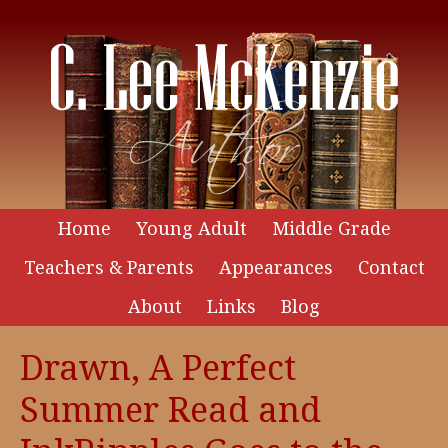
Home
Young Adult
Middle Grade
Teachers & Parents
Appearances
Contact
About
Links
Blog
Drawn, A Perfect
Summer Read and