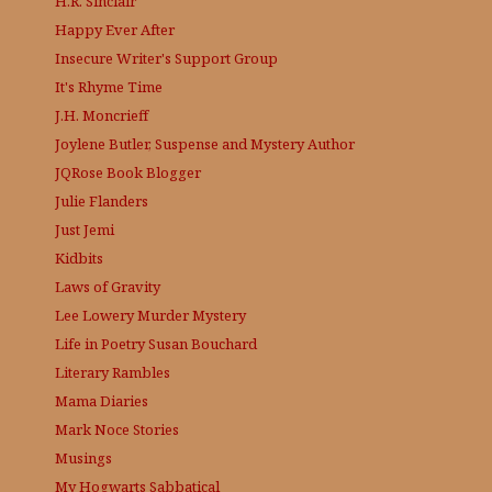
H.R. Sinclair
Happy Ever After
Insecure Writer's Support Group
It's Rhyme Time
J.H. Moncrieff
Joylene Butler, Suspense and Mystery Author
JQRose
Book Blogger
Julie Flanders
Just Jemi
Kidbits
Laws of Gravity
Lee Lowery
Murder Mystery
Life in Poetry
Susan Bouchard
Literary Rambles
Mama Diaries
Mark Noce Stories
Musings
My Hogwarts Sabbatical