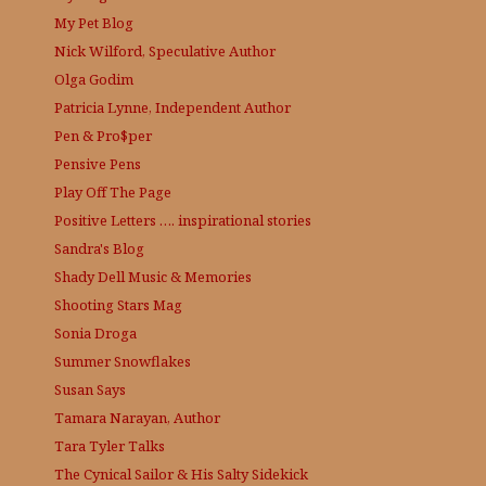
My Pet Blog
Nick Wilford, Speculative Author
Olga Godim
Patricia Lynne, Independent Author
Pen & Pro$per
Pensive Pens
Play Off The Page
Positive Letters …. inspirational stories
Sandra's Blog
Shady Dell Music & Memories
Shooting Stars Mag
Sonia Droga
Summer Snowflakes
Susan Says
Tamara Narayan, Author
Tara Tyler Talks
The Cynical Sailor & His Salty Sidekick