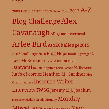
A-Z
2013
2009 Deb Blog Tour
2009 Debs' Tour
Alex
Blog Challenge
Cavanaugh
Alligators Overhead
Arlee Bird
AtoZChallenge2015
C.
Blog Hops
AtoZChallenge2016
Book Signings
Lee McKenzie
cover
Contest
Christmas
Damyanti
Halloween
Double Negative
Email Connect
hat's of corner
Heather M. Gardner
Her
Insecure Writer
Grammarness
Interview
IWSG
Jeremy
M.J. Joachim
Monday
Middle Grade
Monday
marketing
New
Miscellany
Monday Moods