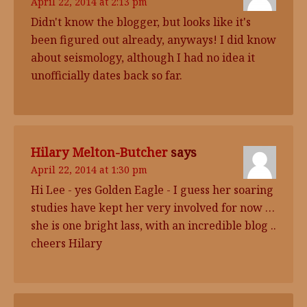
April 22, 2014 at 2:13 pm
Didn't know the blogger, but looks like it's
been figured out already, anyways! I did know
about seismology, although I had no idea it
unofficially dates back so far.
Hilary Melton-Butcher
says
April 22, 2014 at 1:30 pm
Hi Lee - yes Golden Eagle - I guess her soaring
studies have kept her very involved for now …
she is one bright lass, with an incredible blog ..
cheers Hilary