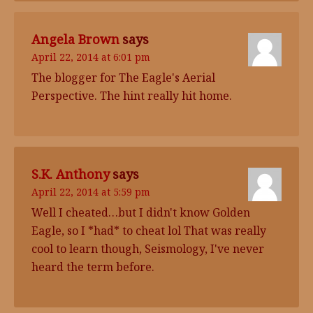
Angela Brown
says
April 22, 2014 at 6:01 pm
The blogger for The Eagle's Aerial
Perspective. The hint really hit home.
S.K. Anthony
says
April 22, 2014 at 5:59 pm
Well I cheated…but I didn't know Golden
Eagle, so I *had* to cheat lol That was really
cool to learn though, Seismology, I've never
heard the term before.