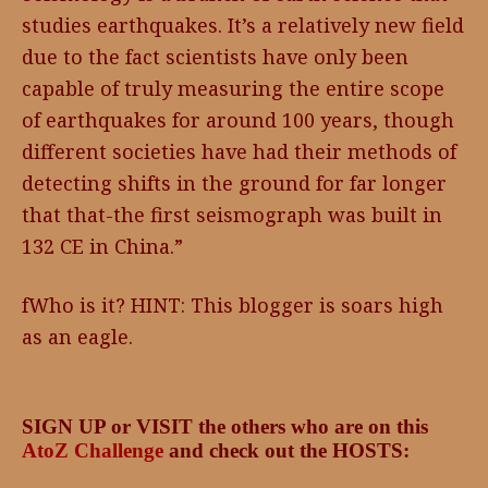
studies earthquakes. It’s a relatively new field
due to the fact scientists have only been
capable of truly measuring the entire scope
of earthquakes for around 100 years, though
different societies have had their methods of
detecting shifts in the ground for far longer
that that-the first seismograph was built in
132 CE in China.”
fWho is it? HINT: This blogger is soars high
as an eagle.
SIGN UP or VISIT the others who are on this
AtoZ Challenge
and check out the HOSTS: