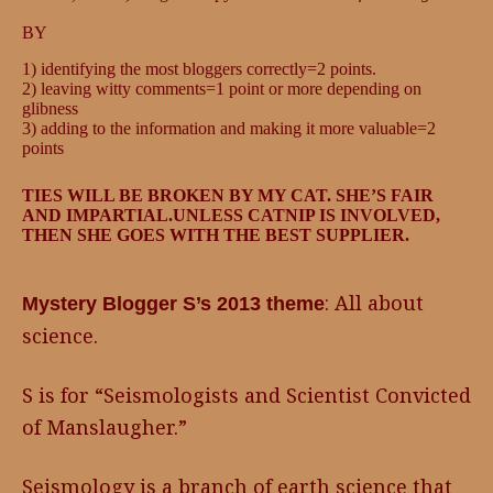
BY
1) identifying the most bloggers correctly=2 points.
2) leaving witty comments=1 point or more depending on
glibness
3) adding to the information and making it more valuable=2
points
TIES WILL BE BROKEN BY MY CAT. SHE’S FAIR
AND IMPARTIAL.UNLESS CATNIP IS INVOLVED,
THEN SHE GOES WITH THE BEST SUPPLIER.
: All about
Mystery Blogger S’s 2013 theme
science.
S is for “Seismologists and Scientist Convicted
of Manslaugher.”
Seismology is a branch of earth science that