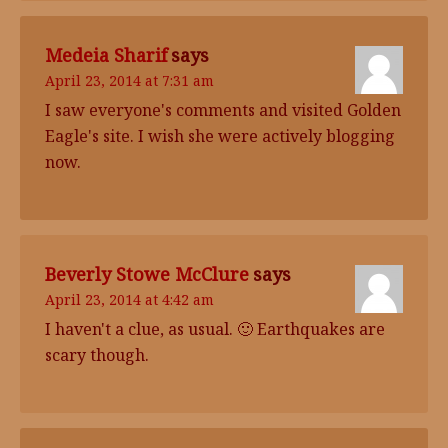
Medeia Sharif
says
April 23, 2014 at 7:31 am
I saw everyone's comments and visited Golden
Eagle's site. I wish she were actively blogging
now.
Beverly Stowe McClure
says
April 23, 2014 at 4:42 am
I haven't a clue, as usual. 🙂 Earthquakes are
scary though.