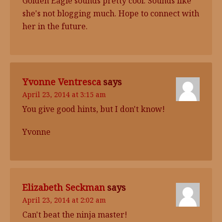
Golden Eagle sounds pretty cool. Sounds like
she's not blogging much. Hope to connect with
her in the future.
Yvonne Ventresca
says
April 23, 2014 at 3:15 am
You give good hints, but I don't know!
Yvonne
Elizabeth Seckman
says
April 23, 2014 at 2:02 am
Can't beat the ninja master!