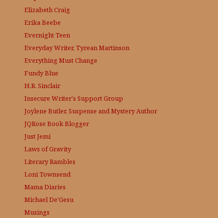
Elizabeth Craig
Erika Beebe
Evernight Teen
Everyday Writer, Tyrean Martinson
Everything Must Change
Fundy Blue
H.R. Sinclair
Insecure Writer's Support Group
Joylene Butler, Suspense and Mystery Author
JQRose
Book Blogger
Just Jemi
Laws of Gravity
Literary Rambles
Loni Townsend
Mama Diaries
Michael De'Gesu
Musings