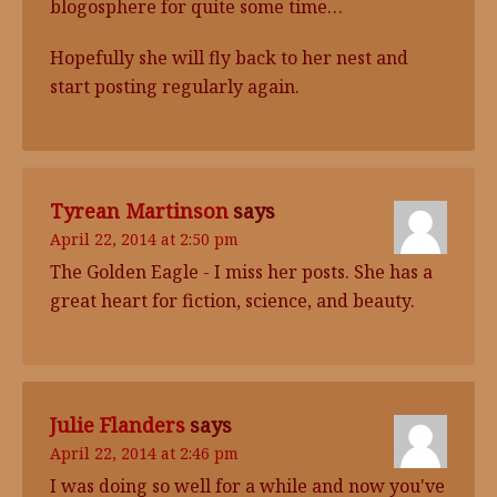
blogosphere for quite some time…
Hopefully she will fly back to her nest and
start posting regularly again.
Tyrean Martinson
says
April 22, 2014 at 2:50 pm
The Golden Eagle - I miss her posts. She has a
great heart for fiction, science, and beauty.
Julie Flanders
says
April 22, 2014 at 2:46 pm
I was doing so well for a while and now you've