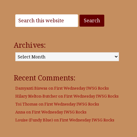
Archives:
Archives:
Recent Comments:
Damyanti Biswas
on
First Wednesday IWSG Rocks
Hilary Melton-Butcher
on
First Wednesday IWSG Rocks
Toi Thomas
on
First Wednesday IWSG Rocks
Anna
on
First Wednesday IWSG Rocks
Louise (Fundy Blue)
on
First Wednesday IWSG Rocks