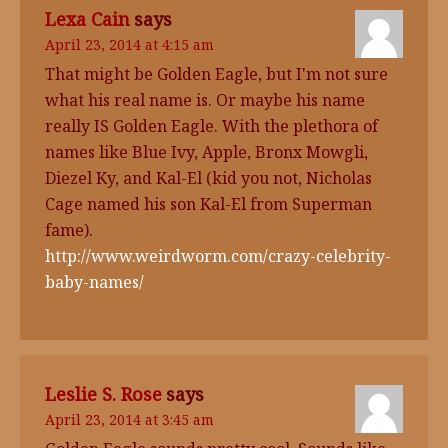
Lexa Cain
says
April 23, 2014 at 4:15 am
That might be Golden Eagle, but I'm not sure
what his real name is. Or maybe his name
really IS Golden Eagle. With the plethora of
names like Blue Ivy, Apple, Bronx Mowgli,
Diezel Ky, and Kal-El (kid you not, Nicholas
Cage named his son Kal-El from Superman
fame).
http://www.weirdworm.com/crazy-celebrity-
baby-names/
Leslie S. Rose
says
April 23, 2014 at 3:45 am