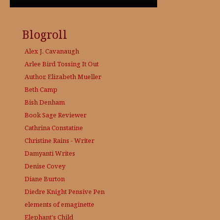
Blogroll
Alex J. Cavanaugh
Arlee Bird
Tossing It Out
Author, Elizabeth Mueller
Beth Camp
Bish Denham
Book Sage
Reviewer
Cathrina Constatine
Christine Rains - Writer
Damyanti Writes
Denise Covey
Diane Burton
Diedre Knight
Pensive Pen
elements of emaginette
Elephant's Child