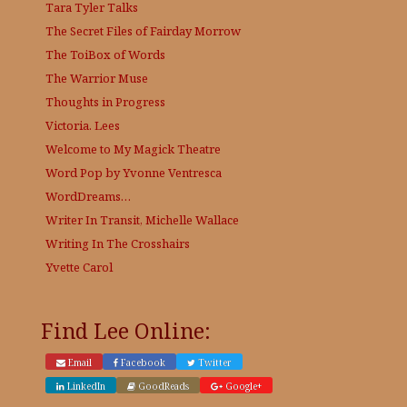
Tara Tyler Talks
The Secret Files of Fairday Morrow
The ToiBox of Words
The Warrior Muse
Thoughts in Progress
Victoria. Lees
Welcome to My Magick Theatre
Word Pop by Yvonne Ventresca
WordDreams…
Writer In Transit, Michelle Wallace
Writing In The Crosshairs
Yvette Carol
Find Lee Online:
Email
Facebook
Twitter
LinkedIn
GoodReads
Google+