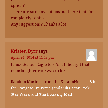
option?
There are so many options out there that I’m
completely confused ..
Any suggestions? Thanks a lot!
Kristen Dyrr
says
April 24, 2014 at 11:48 pm
I miss Golden Eagle too. And I thought that
manslaughter case was so bizarre!
Random Musings from the KristenHead —
S is
for Stargate Universe (and Suits, Star Trek,
Star Wars, and Stark Raving Mad)