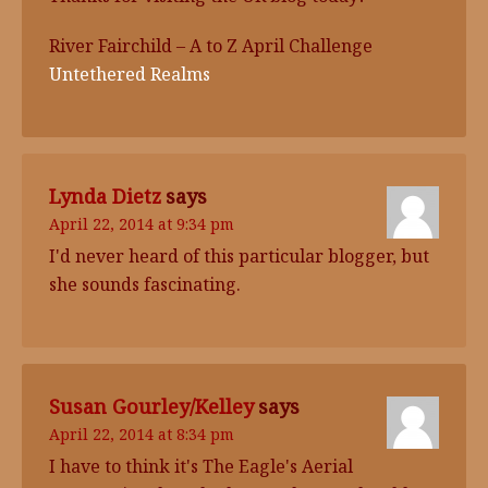
River Fairchild – A to Z April Challenge
Untethered Realms
Lynda Dietz
says
April 22, 2014 at 9:34 pm
I'd never heard of this particular blogger, but
she sounds fascinating.
Susan Gourley/Kelley
says
April 22, 2014 at 8:34 pm
I have to think it's The Eagle's Aerial