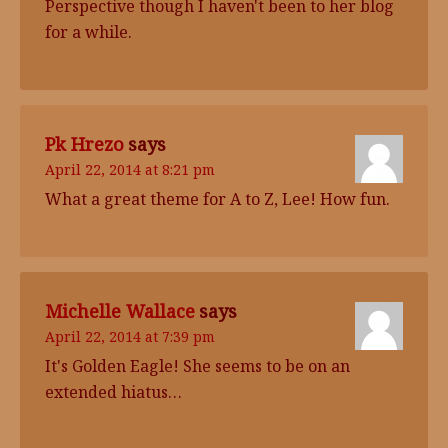
Perspective though I haven't been to her blog
for a while.
Pk Hrezo
says
April 22, 2014 at 8:21 pm
What a great theme for A to Z, Lee! How fun.
Michelle Wallace
says
April 22, 2014 at 7:39 pm
It's Golden Eagle! She seems to be on an
extended hiatus…