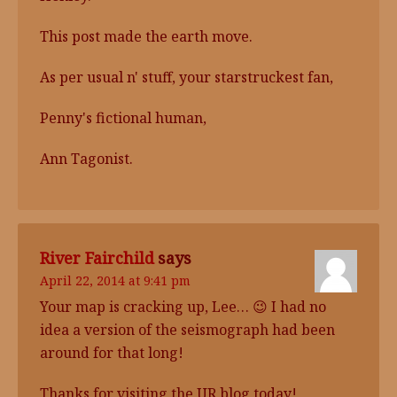
This post made the earth move.
As per usual n' stuff, your starstruckest fan,
Penny's fictional human,
Ann Tagonist.
River Fairchild
says
April 22, 2014 at 9:41 pm
Your map is cracking up, Lee… 😉 I had no
idea a version of the seismograph had been
around for that long!
Thanks for visiting the UR blog today!