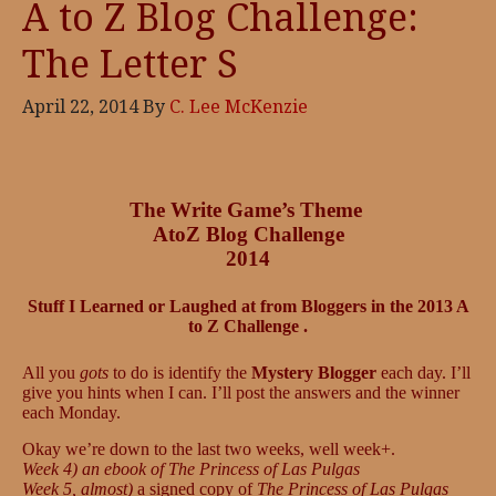
A to Z Blog Challenge:
The Letter S
April 22, 2014
By
C. Lee McKenzie
The Write Game’s Theme
AtoZ Blog Challenge
2014
Stuff I Learned or Laughed at from Bloggers in the 2013 A
to Z Challenge .
All you
gots
to do is identify the
Mystery Blogger
each day. I’ll
give you hints when I can. I’ll post the answers and the winner
each Monday.
Okay we’re down to the last two weeks, well week+.
Week 4) an ebook of The Princess of Las Pulgas
Week 5, almost)
a signed copy of
The Princess of Las Pulgas