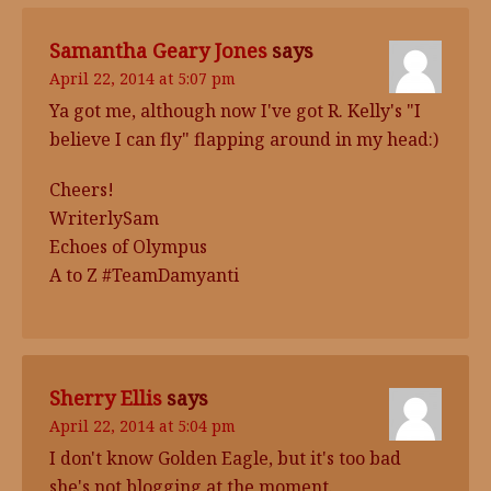
Samantha Geary Jones
says
April 22, 2014 at 5:07 pm
Ya got me, although now I've got R. Kelly's "I
believe I can fly" flapping around in my head:)
Cheers!
WriterlySam
Echoes of Olympus
A to Z #TeamDamyanti
Sherry Ellis
says
April 22, 2014 at 5:04 pm
I don't know Golden Eagle, but it's too bad
she's not blogging at the moment.