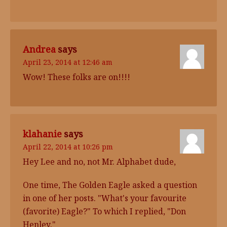
Andrea
says
April 23, 2014 at 12:46 am
Wow! These folks are on!!!!
klahanie
says
April 22, 2014 at 10:26 pm
Hey Lee and no, not Mr. Alphabet dude,
One time, The Golden Eagle asked a question
in one of her posts. "What's your favourite
(favorite) Eagle?" To which I replied, "Don
Henley."