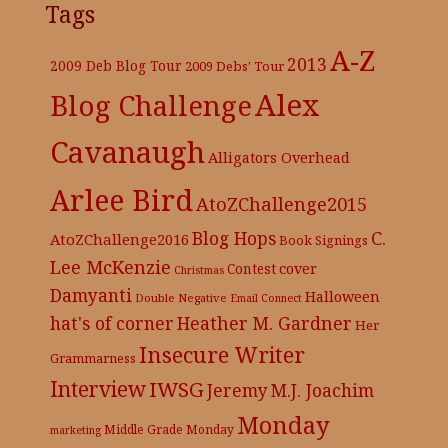
Tags
A-Z
2013
2009 Deb Blog Tour
2009 Debs' Tour
Alex
Blog Challenge
Cavanaugh
Alligators Overhead
Arlee Bird
AtoZChallenge2015
C.
Blog Hops
AtoZChallenge2016
Book Signings
Lee McKenzie
cover
Contest
Christmas
Damyanti
Halloween
Double Negative
Email Connect
hat's of corner
Heather M. Gardner
Her
Insecure Writer
Grammarness
Interview
IWSG
Jeremy
M.J. Joachim
Monday
Middle Grade
Monday
marketing