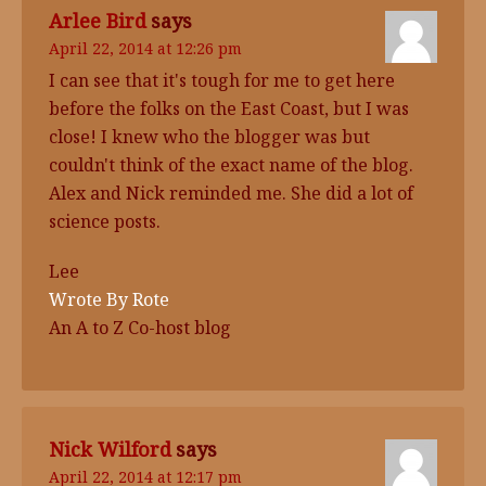
Arlee Bird
says
April 22, 2014 at 12:26 pm
I can see that it's tough for me to get here
before the folks on the East Coast, but I was
close! I knew who the blogger was but
couldn't think of the exact name of the blog.
Alex and Nick reminded me. She did a lot of
science posts.
Lee
Wrote By Rote
An A to Z Co-host blog
Nick Wilford
says
April 22, 2014 at 12:17 pm