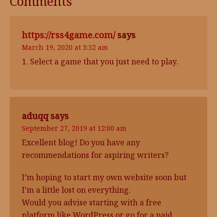
Comments
https://rss4game.com/
says
March 19, 2020 at 3:52 am
1. Select a game that you just need to play.
aduqq
says
September 27, 2019 at 12:00 am
Excellent blog! Do you have any
recommendations for aspiring writers?
I’m hoping to start my own website soon but
I’m a little lost on everything.
Would you advise starting with a free
platform like WordPress or go for a paid