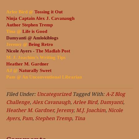
Arlee Bird @
Tossing it Out
Ninja Captain Alex J. Cavanaugh
Author Stephen Tremp
Tina @
Life is Good
Damyanti @
Amlokiblogs
Jeremy @
Being Retro
Nicole Ayers -
The Madlab Post
M. J. Joachim’s Writing Tips
Heather M. Gardner
AJ @
Naturally Sweet
Pam @
An Unconventional Librarian
Filed Under:
Uncategorized
Tagged With:
A-Z Blog
Challenge
,
Alex Cavanaugh
,
Arlee Bird
,
Damyanti
,
Heather M. Gardner
,
Jeremy
,
M.J. Joachim
,
Nicole
Ayers
,
Pam
,
Stephen Tremp
,
Tina