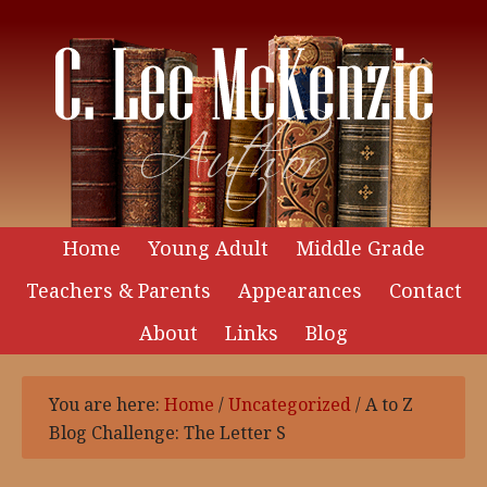
Home
Young Adult
Middle Grade
Teachers & Parents
Appearances
Contact
About
Links
Blog
You are here:
Home
/
Uncategorized
/
A to Z
Blog Challenge: The Letter S