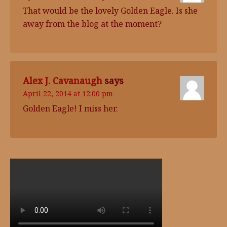
That would be the lovely Golden Eagle. Is she
away from the blog at the moment?
Alex J. Cavanaugh
says
April 22, 2014 at 12:00 pm
Golden Eagle! I miss her.