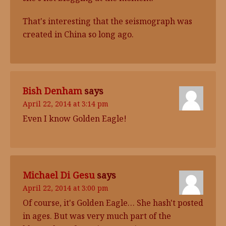
That's interesting that the seismograph was
created in China so long ago.
Bish Denham
says
April 22, 2014 at 3:14 pm
Even I know Golden Eagle!
Michael Di Gesu
says
April 22, 2014 at 3:00 pm
Of course, it's Golden Eagle… She hash't posted
in ages. But was very much part of the