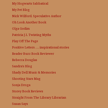
My Hogwarts Sabbatical
My Pet Blog
Nick Wilford, Speculative Author
Oh Look Another Book
Olga Godim
Patricia J.L
Twisting Myths
Play Off The Page
Positive Letters …. inspirational stories
Reader Buzz
Book Reviewer
Rebecca Douglas
Sandra's Blog
Shady Dell Music & Memories
Shooting Stars Mag
Sonja Droga
Storey Book Reviews
Straight From The Library
Librarian
Susan Says