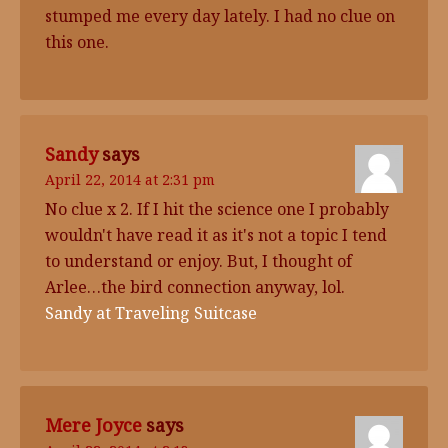
stumped me every day lately. I had no clue on
this one.
Sandy
says
April 22, 2014 at 2:31 pm
No clue x 2. If I hit the science one I probably
wouldn't have read it as it's not a topic I tend
to understand or enjoy. But, I thought of
Arlee…the bird connection anyway, lol.
Sandy at Traveling Suitcase
Mere Joyce
says